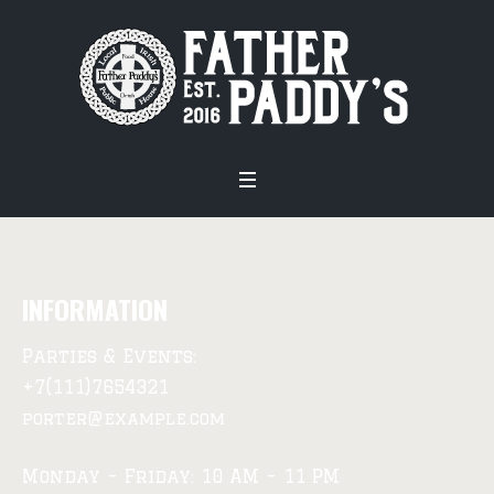
INFORMATION
Parties & Events:
+7(111)7654321
porter@example.com
Monday – Friday: 10 AM – 11 PM