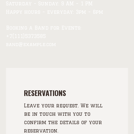
Saturday – Sunday: 9 AM – 1 PM
Happy hours – everyday: 3pm – 6pm
Booking a Band for Events:
+7(111)5373585
band@example.com
RESERVATIONS
Leave your request. We will
be in touch with you to
confirm the details of your
reservation.