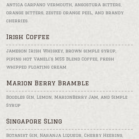
antica carpano vermouth, angostura bitters,
orange bitters, zested orange peel, and brandy
cherries.
Irish Coffee
Jameson Irish Whiskey, brown simple syrup,
piping hot Vaneli’s M55 Blend Coffee, fresh
whipped floating cream
Marion Berry Bramble
Boodles Gin, Lemon, MarionBerry Jam, and Simple
Syrup
Singapore Sling
Botanist Gin, Naranja Liqueur, Cherry Heering,