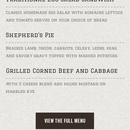
Classic homemade egg salad with romaine lettuce
and tomato served on your choice of bread.
Shepherd’s Pie
Braised lamb, onion, carrots, celery, leeks, peas,
and savory gravy topped with mashed potatoes.
Grilled Corned Beef and Cabbage
With 3 cheese blend and house mustard on
marbled rye.
VIEW THE FULL MENU