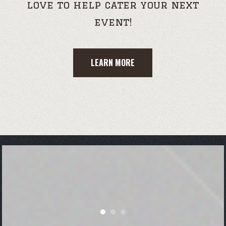
love to help cater your next
event!
LEARN MORE