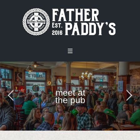
meet at
the pub