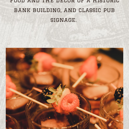
food and the decor of a historic
bank building, and classic pub
signage.