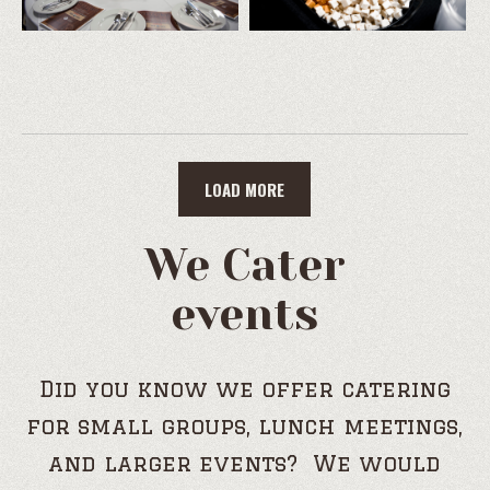
LOAD MORE
We Cater
events
Did you know we offer catering
for small groups, lunch meetings,
and larger events? We would