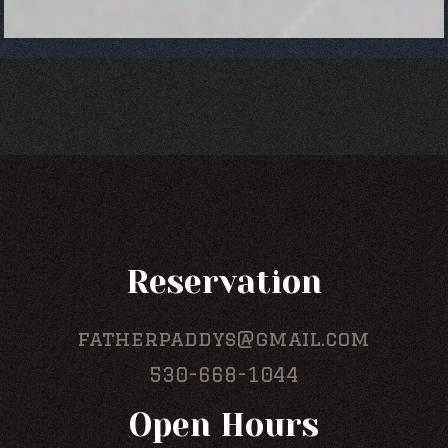
Reservation
fatherpaddys@gmail.com
530-668-1044
Open Hours