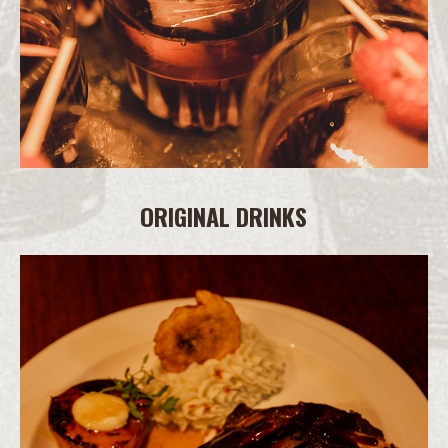
ORIGINAL DRINKS