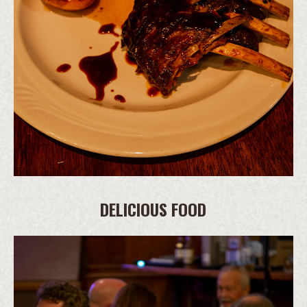
DELICIOUS FOOD