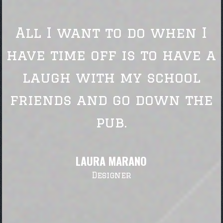
All I want to do when I
have time off is to have a
laugh with my school
friends and go down the
pub.
LAURA MARANO
Designer