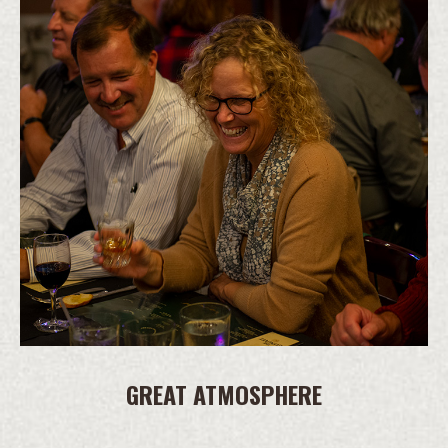
GREAT ATMOSPHERE