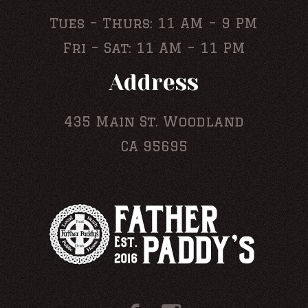
Tues – Thurs: 11 AM – 9 PM
Fri – Sat: 11 AM – 11 PM
Address
435 Main St. Woodland
CA 95695