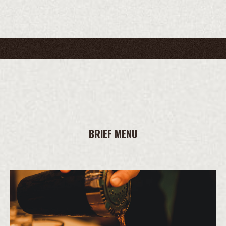
BRIEF MENU