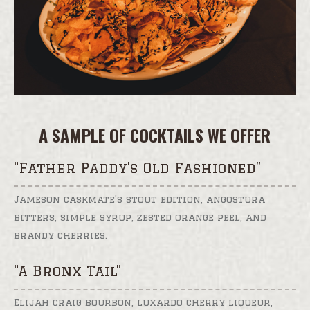
A SAMPLE OF COCKTAILS WE OFFER
“Father Paddy’s Old Fashioned”
Jameson caskmate’s stout edition, angostura
bitters, simple syrup, zested orange peel, and
brandy cherries.
“A Bronx Tail”
Elijah craig bourbon, luxardo cherry liqueur,