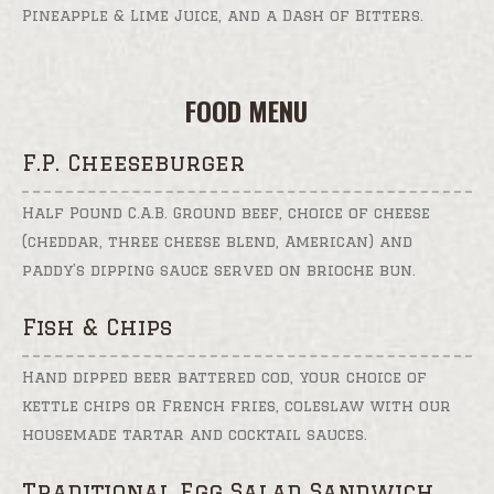
Pineapple & Lime Juice, and a Dash of Bitters.
FOOD MENU
F.P. Cheeseburger
Half Pound C.A.B. Ground beef, choice of cheese
(cheddar, three cheese blend, American) and
paddy’s dipping sauce served on brioche bun.
Fish & Chips
Hand dipped beer battered cod, your choice of
kettle chips or French fries, coleslaw with our
housemade tartar and cocktail sauces.
Traditional Egg Salad Sandwich