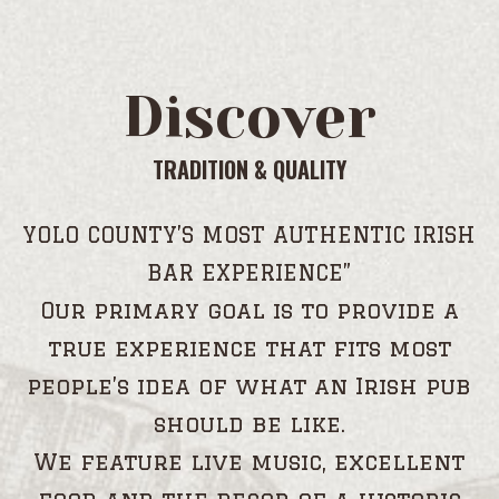
Discover
TRADITION & QUALITY
YOLO COUNTY’S MOST AUTHENTIC IRISH
BAR EXPERIENCE”
Our primary goal is to provide a
true experience that fits most
people’s idea of what an Irish pub
should be like.
We feature live music, excellent