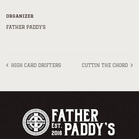
ORGANIZER
FATHER PADDY’S
HIGH CARD DRIFTERS
CUTTIN THE CHORD