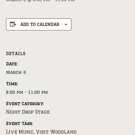
ADD TO CALENDAR
DETAILS
Date:
March 6
Time:
8:00 pm - 11:00 pm
Event Category:
Night Drop Stage
Event Tags:
Live Music
Visit Woodland
,