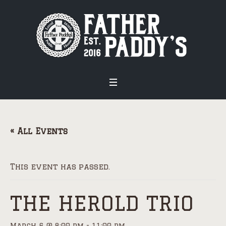
« All Events
This event has passed.
THE HEROLD TRIO
March 6 @ 8:00 pm
-
11:00 pm