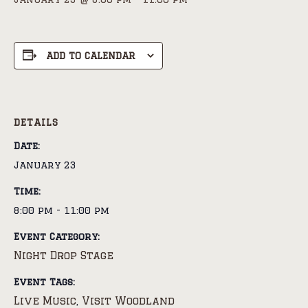
ADD TO CALENDAR
DETAILS
Date:
January 23
Time:
8:00 pm - 11:00 pm
Event Category:
Night Drop Stage
Event Tags:
Live Music
Visit Woodland
,