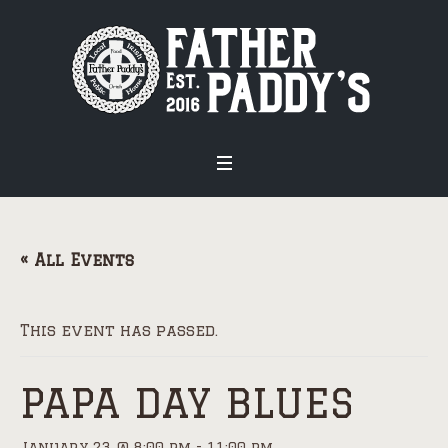
« All Events
This event has passed.
PAPA DAY BLUES
January 23 @ 8:00 pm
-
11:00 pm