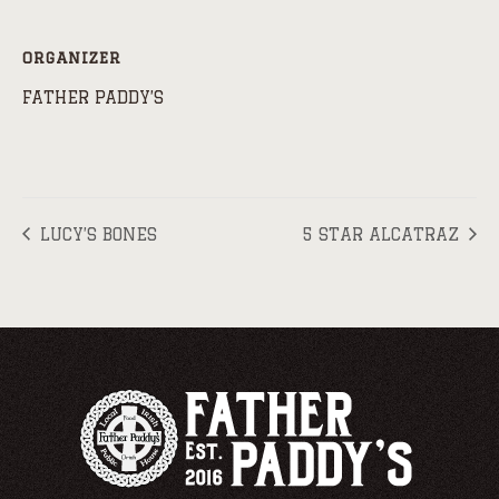
ORGANIZER
FATHER PADDY’S
LUCY’S BONES
5 STAR ALCATRAZ